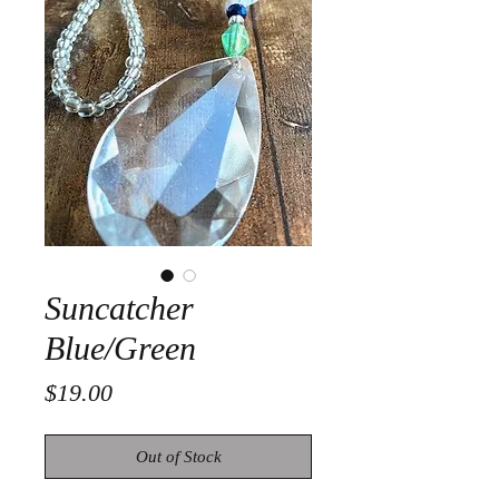
Suncatcher
Blue/Green
Price
$19.00
Out of Stock