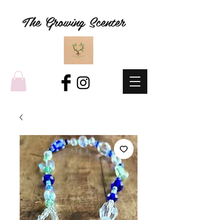
The Growing Scenter