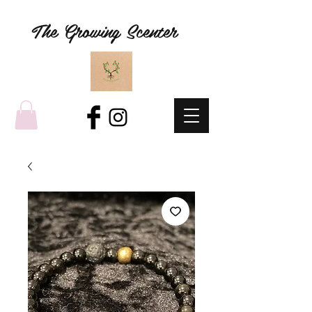
The Growing Scenter