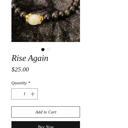
Rise Again
Price
$25.00
Quantity
*
Add to Cart
Buy Now