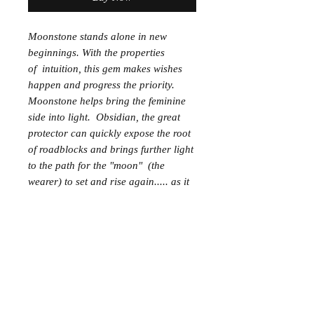
Moonstone stands alone in new
beginnings. With the properties
of intuition, this gem makes wishes
happen and progress the priority.
Moonstone helps bring the feminine
side into light. Obsidian, the great
protector can quickly expose the root
of roadblocks and brings further light
to the path for the "moon" (the
wearer) to set and rise again..... as it
always does and always will.
*Diffuser
Moonstone Pebble, 6MM Black
Obsidian beads
Essential Oil Partners; Lemongrass,
grounding, Frankincense
Available in the Growing Scenter
Store; "Celestial Shoes crystal blend"