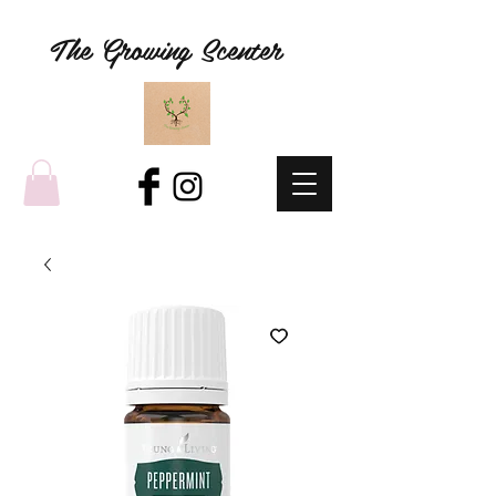
The Growing Scenter