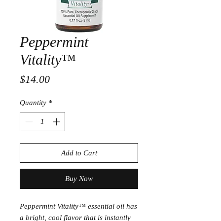
Peppermint
Vitality™
Price
$14.00
Quantity
*
Add to Cart
Buy Now
Peppermint Vitality™ essential oil has
a bright, cool flavor that is instantly