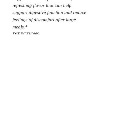
refreshing flavor that can help
support digestive function and reduce
feelings of discomfort after large
meals.*
DIRECTIONS
Put 2 drops in a gel capsule and take
3 times daily
CAUTIONS: Keep out of reach of
children. If you are pregnant, nursing,
taking medication, or have a medical
condition, consult a health
professional prior to use.
Not
intended for use with infants
SUPPLEMENT FACTS
5ml
Serving Size: 2 drops
Amount Per Serving
%DV