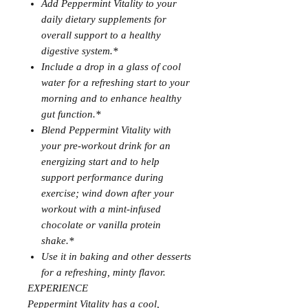
Add Peppermint Vitality to your
daily dietary supplements for
overall support to a healthy
digestive system.*
Include a drop in a glass of cool
water for a refreshing start to your
morning and to enhance healthy
gut function.*
Blend Peppermint Vitality with
your pre-workout drink for an
energizing start and to help
support performance during
exercise; wind down after your
workout with a mint-infused
chocolate or vanilla protein
shake.*
Use it in baking and other desserts
for a refreshing, minty flavor.
EXPERIENCE
Peppermint Vitality has a cool,