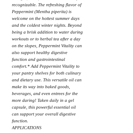
recognizable. The refreshing flavor of
Peppermint (Mentha piperita) is
welcome on the hottest summer days
and the coldest winter nights. Beyond
being a brisk addition to water during
workouts or to herbal tea after a day
on the slopes, Peppermint Vitality can
also support healthy digestive
function and gastrointestinal
comfort.* Add Peppermint Vitality to
your pantry shelves for both culinary
and dietary use. This versatile oil can
make its way into baked goods,
beverages, and even entrees for the
more daring! Taken daily in a gel
capsule, this powerful essential oil
can support your overall digestive
function.
APPLICATIONS