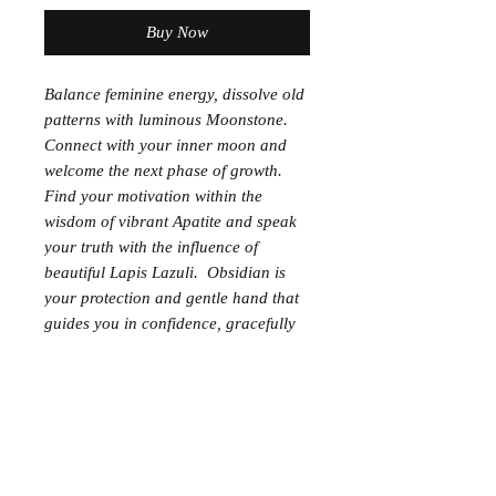
Buy Now
Balance feminine energy, dissolve old
patterns with luminous Moonstone.
Connect with your inner moon and
welcome the next phase of growth.
Find your motivation within the
wisdom of vibrant Apatite and speak
your truth with the influence of
beautiful Lapis Lazuli. Obsidian is
your protection and gentle hand that
guides you in confidence, gracefully
to the next phase.
*Diffuser stone
*Essential Oil Partner; Valor blend,
Motivation blend, Citrus Fresh blend
8MM semi precious stones