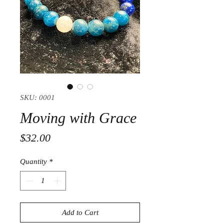
SKU: 0001
Moving with Grace
Price
$32.00
Quantity
*
Add to Cart