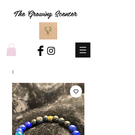
The Growing Scenter