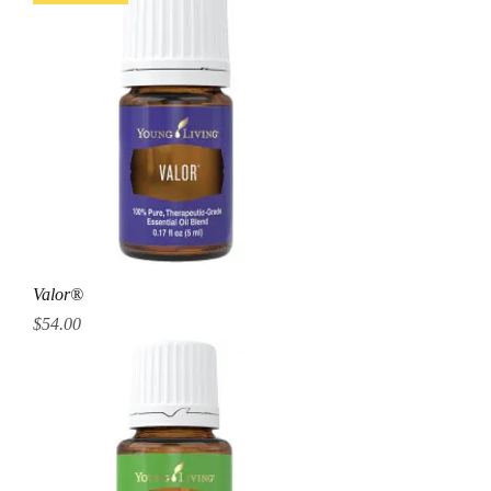
Valor®
Price
$54.00