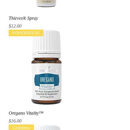
Thieves® Spray
Price
$12.00
POWERHOUSE
Oregano Vitality™
Price
$16.00
Confidence