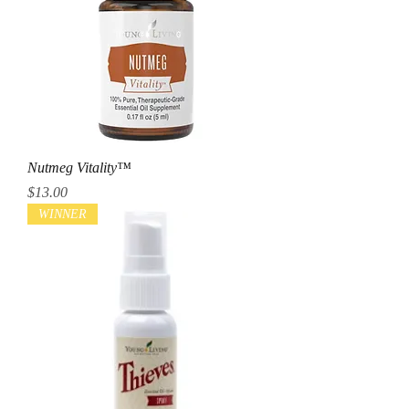
Nutmeg Vitality™
Price
$13.00
WINNER