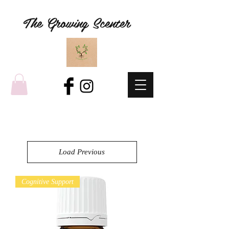
The Growing Scenter
Load Previous
Cognitive Support