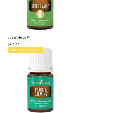
Stress Away™
Price
$40.00
One of my Favorites