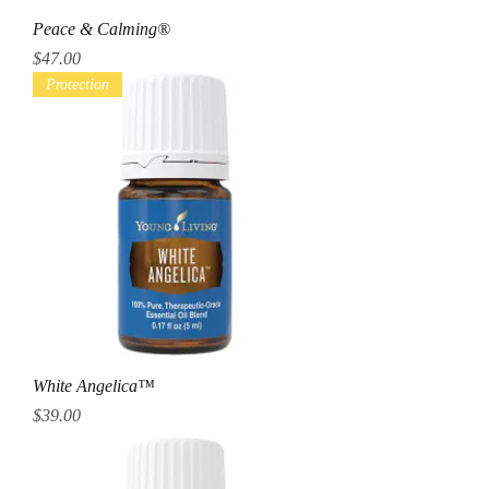
Peace & Calming®
Price
$47.00
Protection
White Angelica™
Price
$39.00